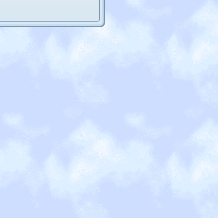
 coding classes since my
 average, I'd say. But there's