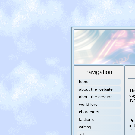
navigation
home
about the website
Th
da
about the creator
sy
world lore
characters
factions
Pro
in 
writing
rh
art