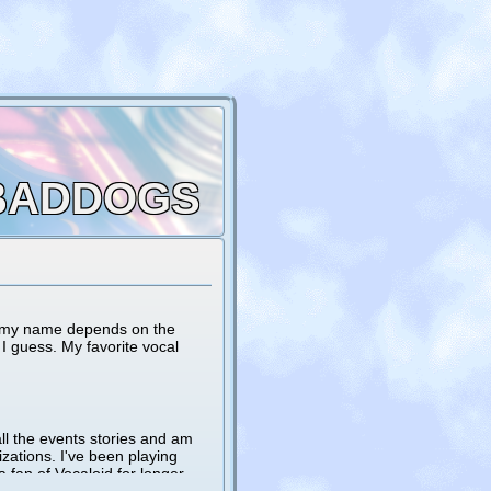
BADDOGS
nd my name depends on the
I guess. My favorite vocal
ll the events stories and am
zations. I've been playing
fan of Vocaloid for longer.