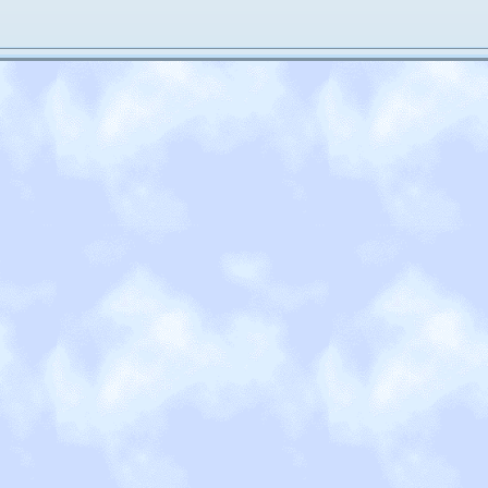
terms of my other hobbies... well that's a secret. I haven't done proper
ior year of high school, so I'm incredibly rusty. And my writing skills are
sion! So I think that counts for something!
t's it. Not incredibly exciting but also not so boring.