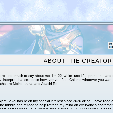
ABOUT THE CREATOR
ere's not much to say about me. I'm 22, white, use it/its pronouns, a
y. Interpret that sentence however you feel. Call me whatever you want 
nths are Meiko, Luka, and Adachi Rei.
ject Sekai has been my special interest since 2020 or so. I have read a
the middle of a reread to help refresh my mind on everyone's characteri
ythm games since LoveLive:SIF was a thing (RIP GOAT) and I've been a 